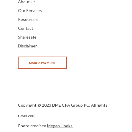
About Us
Our Services
Resources
Contact
Sharesafe
Disclaimer
Copyright © 2023 DME CPA Group PC, All rights
reserved.
Photo credit to
Megan Hooks.