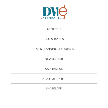
ABOUT US
OUR SERVICES
TAX & PLANNING RESOURCES
NEWSLETTER
CONTACT US
SHARESAFE