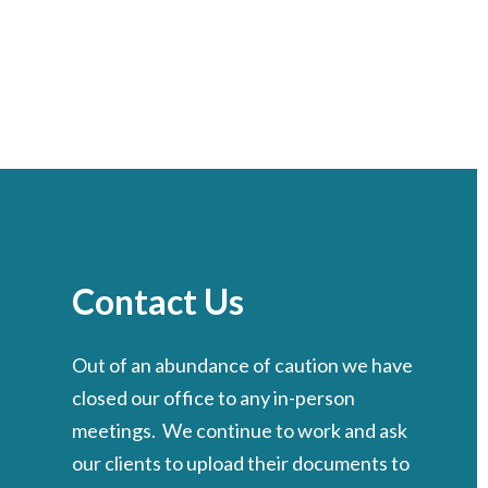
Contact Us
Out of an abundance of caution we have
closed our office to any in-person
meetings. We continue to work and ask
our clients to upload their documents to