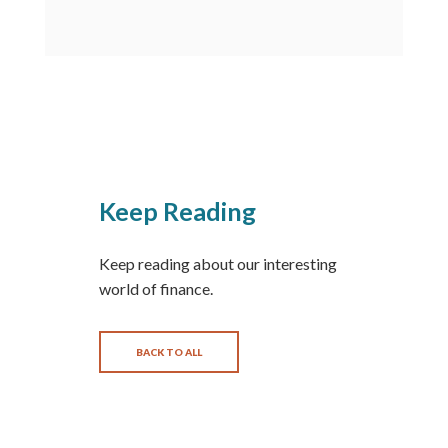
Keep Reading
Keep reading about our interesting
world of finance.
BACK TO ALL