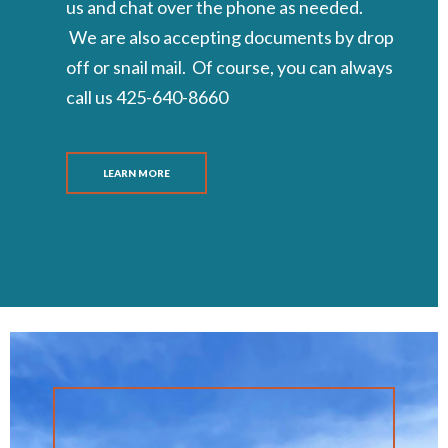
us and chat over the phone as needed.
We are also accepting documents by drop
off or snail mail. Of course, you can always
call us 425-640-8660
LEARN MORE