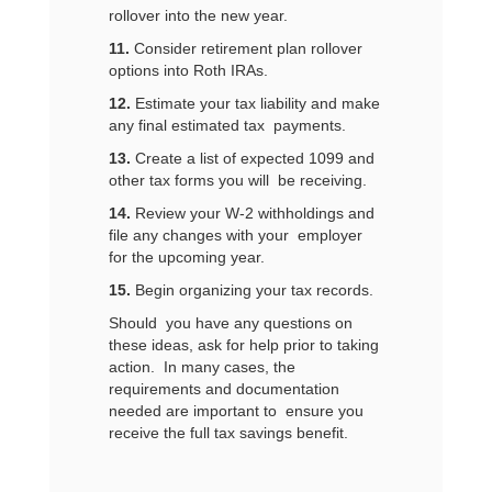
rollover into the new year.
11.
Consider retirement plan rollover
options into Roth IRAs.
12.
Estimate your tax liability and make
any final estimated tax payments.
13.
Create a list of expected 1099 and
other tax forms you will be receiving.
14.
Review your W-2 withholdings and
file any changes with your employer
for the upcoming year.
15.
Begin organizing your tax records.
Should you have any questions on
these ideas, ask for help prior to taking
action. In many cases, the
requirements and documentation
needed are important to ensure you
receive the full tax savings benefit.