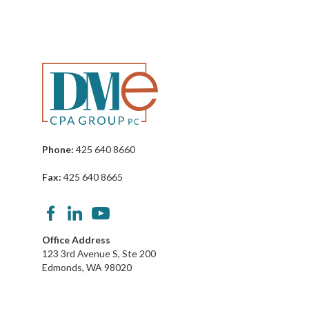
Phone:
425 640 8660
Fax:
425 640 8665
Office Address
123 3rd Avenue S, Ste 200
Edmonds, WA 98020