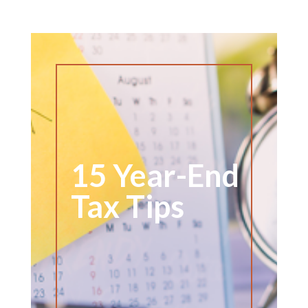
15 Year-End
Tax Tips