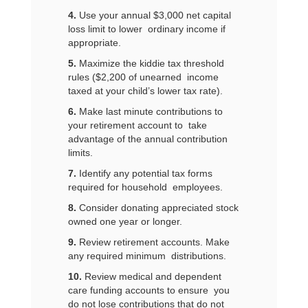
4.
Use your annual $3,000 net capital
loss limit to lower ordinary income if
appropriate.
5.
Maximize the kiddie tax threshold
rules ($2,200 of unearned income
taxed at your child’s lower tax rate).
6.
Make last minute contributions to
your retirement account to take
advantage of the annual contribution
limits.
7.
Identify any potential tax forms
required for household employees.
8.
Consider donating appreciated stock
owned one year or longer.
9.
Review retirement accounts. Make
any required minimum distributions.
10.
Review medical and dependent
care funding accounts to ensure you
do not lose contributions that do not