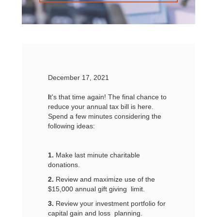
December 17, 2021
I
t's that time again! The final chance to
reduce your annual tax bill is here.
Spend a few minutes considering the
following ideas:
1.
Make last minute charitable
donations.
2.
Review and maximize use of the
$15,000 annual gift giving limit.
3.
Review your investment portfolio for
capital gain and loss planning.