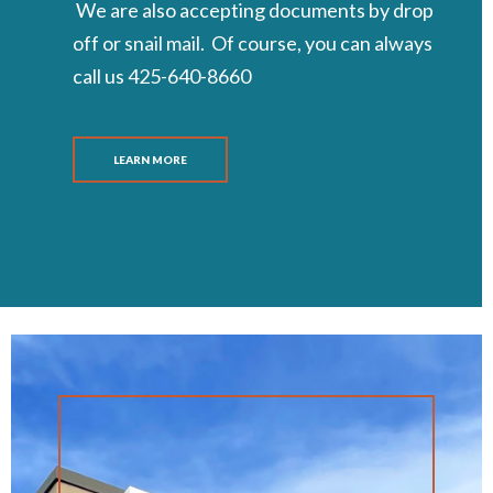
We are also accepting documents by drop
off or snail mail. Of course, you can always
call us 425-640-8660
LEARN MORE