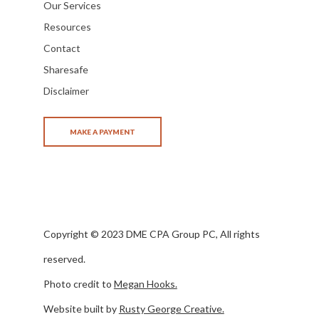
Our Services
Resources
Contact
Sharesafe
Disclaimer
Copyright © 2023 DME CPA Group PC, All rights
reserved.
Photo credit to
Megan Hooks.
Website built by
Rusty George Creative.