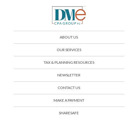
ABOUT US
OUR SERVICES
TAX & PLANNING RESOURCES
NEWSLETTER
CONTACT US
SHARESAFE