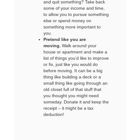
and quit something? Take back
some of your income and time,
to allow you to pursue something
else or spend money on
something more important to
you.
Pretend like you are
moving.
Walk around your
house or apartment and make a
list of things you’d like to improve
or fix, just like you would do
before moving. It can be a big
thing like building a deck or a
small thing like going through an
old closet full of that stuff that
you thought you might need
someday. Donate it and keep the
receipt – it might be a tax
deduction!