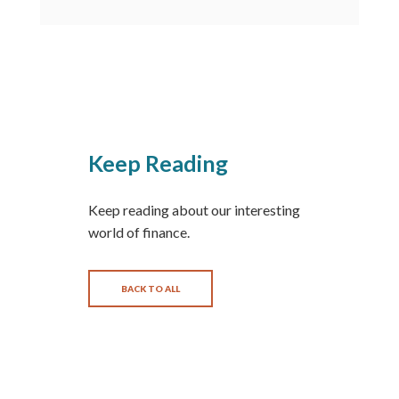
Keep Reading
Keep reading about our interesting
world of finance.
BACK TO ALL