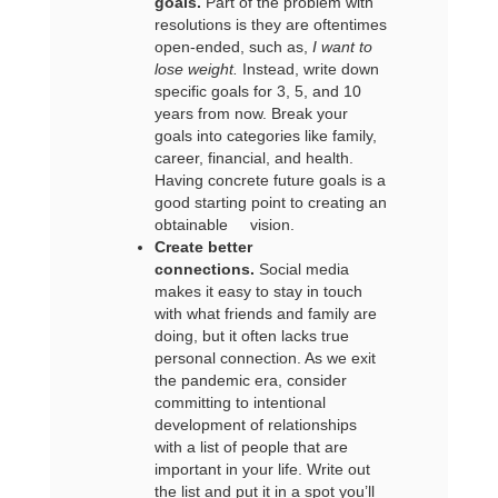
goals.
Part of the problem with
resolutions is they are oftentimes
open-ended, such as,
I want to
lose weight.
Instead, write down
specific goals for 3, 5, and 10
years from now. Break your
goals into categories like family,
career, financial, and health.
Having concrete future goals is a
good starting point to creating an
obtainable vision.
Create better
connections.
Social media
makes it easy to stay in touch
with what friends and family are
doing, but it often lacks true
personal connection. As we exit
the pandemic era, consider
committing to intentional
development of relationships
with a list of people that are
important in your life. Write out
the list and put it in a spot you’ll