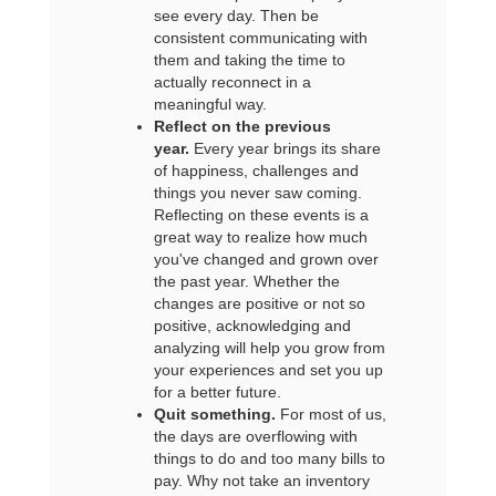
see every day. Then be
consistent communicating with
them and taking the time to
actually reconnect in a
meaningful way.
Reflect on the previous
year.
Every year brings its share
of happiness, challenges and
things you never saw coming.
Reflecting on these events is a
great way to realize how much
you've changed and grown over
the past year. Whether the
changes are positive or not so
positive, acknowledging and
analyzing will help you grow from
your experiences and set you up
for a better future.
Quit something.
For most of us,
the days are overflowing with
things to do and too many bills to
pay. Why not take an inventory