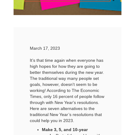
March 17, 2023
It’s that time again when everyone has
high hopes for how they are going to
better themselves during the new year.
The traditional way many people set
goals, however, doesn't seem to be
working! According to The Economic
Times, only 16 percent of people follow
through with New Year's resolutions.
Here are seven alternatives to the
traditional New Year’s resolutions that
could help you in 2023.
Make 3, 5, and 10-year