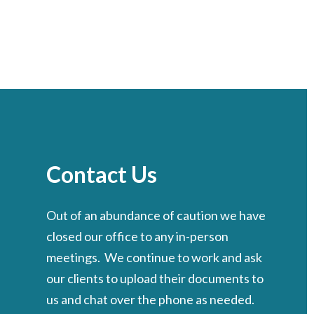
Contact Us
Out of an abundance of caution we have
closed our office to any in-person
meetings. We continue to work and ask
our clients to upload their documents to
us and chat over the phone as needed.