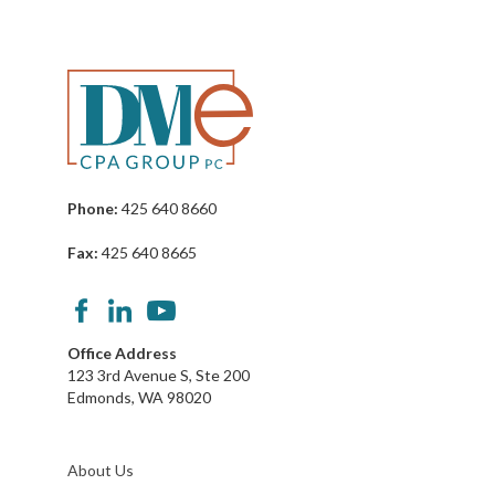
Phone:
425 640 8660
Fax:
425 640 8665
Office Address
123 3rd Avenue S, Ste 200
Edmonds, WA 98020
About Us