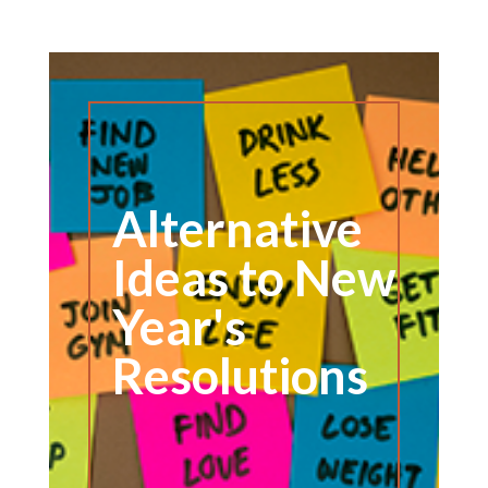
Alternative
Ideas to New
Year's
Resolutions