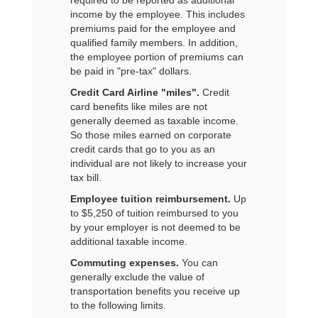
required to be reported as additional
income by the employee. This includes
premiums paid for the employee and
qualified family members. In addition,
the employee portion of premiums can
be paid in "pre-tax" dollars.
Credit Card Airline "miles".
Credit
card benefits like miles are not
generally deemed as taxable income.
So those miles earned on corporate
credit cards that go to you as an
individual are not likely to increase your
tax bill.
Employee tuition reimbursement.
Up
to $5,250 of tuition reimbursed to you
by your employer is not deemed to be
additional taxable income.
Commuting expenses.
You can
generally exclude the value of
transportation benefits you receive up
to the following limits.