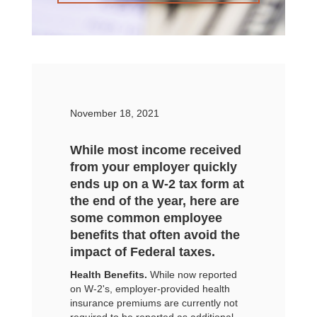
November 18, 2021
While most income received
from your employer quickly
ends up on a W-2 tax form at
the end of the year, here are
some common employee
benefits that often avoid the
impact of Federal taxes.
Health Benefits.
While now reported
on W-2's, employer-provided health
insurance premiums are currently not