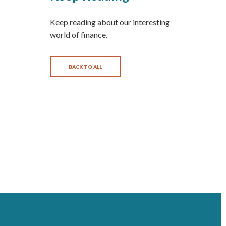
Keep reading about our interesting
world of finance.
BACK TO ALL