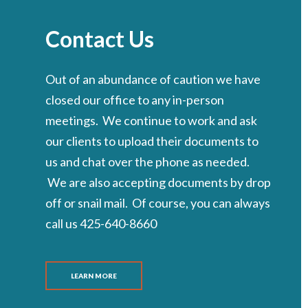
Contact Us
Out of an abundance of caution we have
closed our office to any in-person
meetings. We continue to work and ask
our clients to upload their documents to
us and chat over the phone as needed.
We are also accepting documents by drop
off or snail mail. Of course, you can always
call us 425-640-8660
LEARN MORE