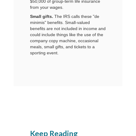
$50,000 of group-term life insurance
from your wages.
Small gifts.
The IRS calls these "de
minimis" benefits. Small-valued
benefits are not included in income and
could include things like the use of the
company copy machine, occasional
meals, small gifts, and tickets to a
sporting event.
Keep Reading