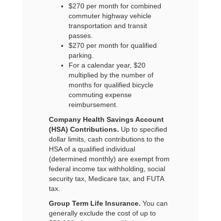
$270 per month for combined
commuter highway vehicle
transportation and transit
passes.
$270 per month for qualified
parking.
For a calendar year, $20
multiplied by the number of
months for qualified bicycle
commuting expense
reimbursement.
Company Health Savings Account
(HSA) Contributions.
Up to specified
dollar limits, cash contributions to the
HSA of a qualified individual
(determined monthly) are exempt from
federal income tax withholding, social
security tax, Medicare tax, and FUTA
tax.
Group Term Life Insurance.
You can
generally exclude the cost of up to