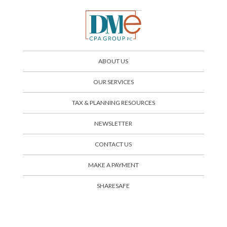
ABOUT US
OUR SERVICES
TAX & PLANNING RESOURCES
NEWSLETTER
CONTACT US
SHARESAFE