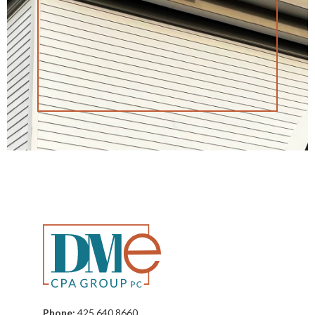
Phone:
425 640 8660