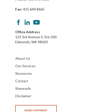
Fax:
425 640 8665
Office Address
123 3rd Avenue S, Ste 200
Edmonds, WA 98020
About Us
Our Services
Resources
Contact
Sharesafe
Disclaimer