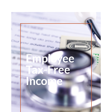
Employee
Tax-Free
Income