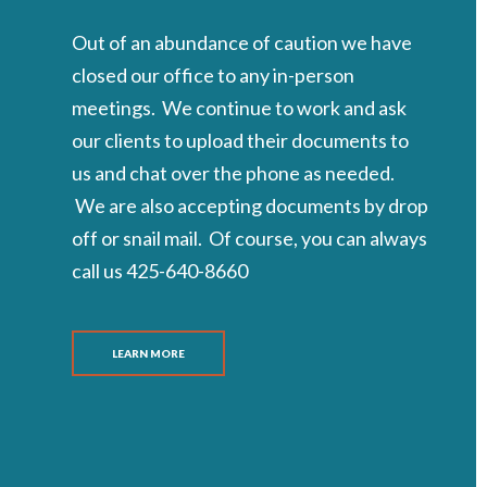
Out of an abundance of caution we have
closed our office to any in-person
meetings. We continue to work and ask
our clients to upload their documents to
us and chat over the phone as needed.
We are also accepting documents by drop
off or snail mail. Of course, you can always
call us 425-640-8660
LEARN MORE