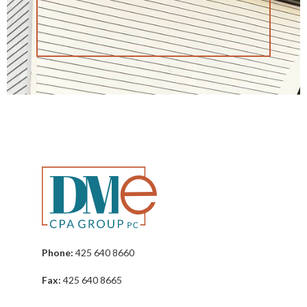
Phone:
425 640 8660
Fax:
425 640 8665