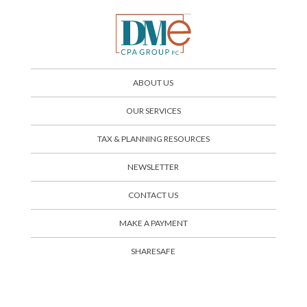
ABOUT US
OUR SERVICES
TAX & PLANNING RESOURCES
NEWSLETTER
CONTACT US
SHARESAFE