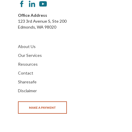
Office Address
123 3rd Avenue S, Ste 200
Edmonds, WA 98020
About Us
Our Services
Resources
Contact
Sharesafe
Disclaimer