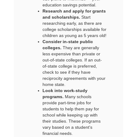
education savings potential.
Research and apply for grants
and scholarships.
Start
researching early, as there are
college scholarships available for
children as young as 5 years old!
Consider in-state public
colleges.
They are generally
less expensive than private or
out-of-state colleges. If an out-
of-state college is preferred,
check to see if they have
reciprocity agreements with your
home state.
Look into work-study
programs.
Many schools
provide part-time jobs for
students to help them pay for
school while keeping up with
their studies. These programs
vary based on a student's
financial needs.