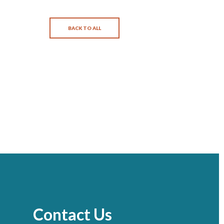
BACK TO ALL
Contact Us