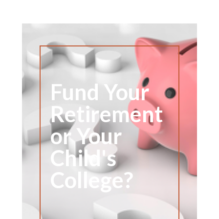
Fund Your
Retirement
or Your
Child's
College?