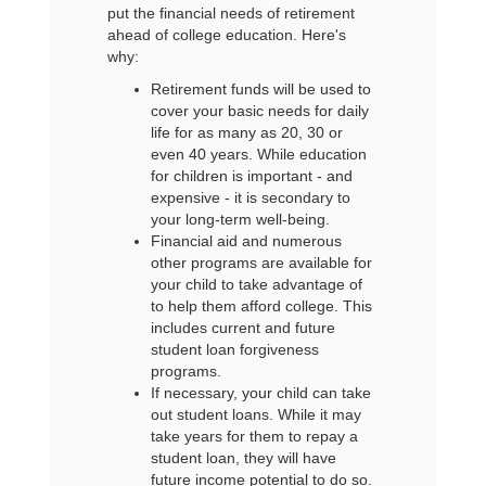
put the financial needs of retirement
ahead of college education. Here's
why:
Retirement funds will be used to
cover your basic needs for daily
life for as many as 20, 30 or
even 40 years. While education
for children is important - and
expensive - it is secondary to
your long-term well-being.
Financial aid and numerous
other programs are available for
your child to take advantage of
to help them afford college. This
includes current and future
student loan forgiveness
programs.
If necessary, your child can take
out student loans. While it may
take years for them to repay a
student loan, they will have
future income potential to do so.