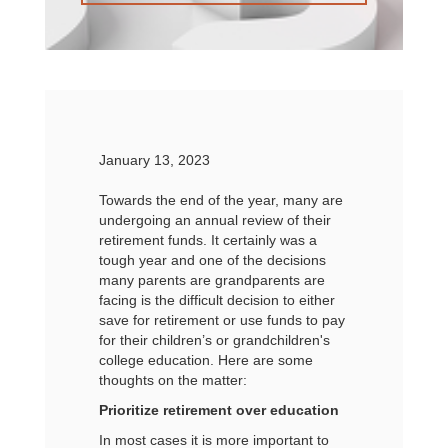
January 13, 2023
Towards the end of the year, many are
undergoing an annual review of their
retirement funds. It certainly was a
tough year and one of the decisions
many parents are grandparents are
facing is the difficult decision to either
save for retirement or use funds to pay
for their children’s or grandchildren's
college education. Here are some
thoughts on the matter:
Prioritize retirement over education
In most cases it is more important to