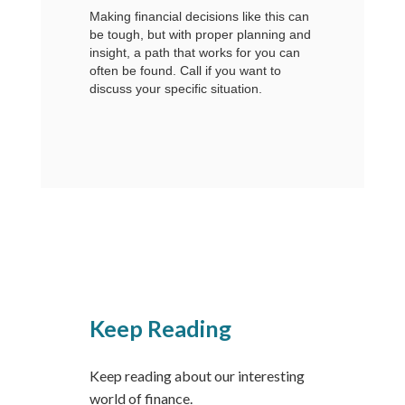
Making financial decisions like this can
be tough, but with proper planning and
insight, a path that works for you can
often be found. Call if you want to
discuss your specific situation.
Keep Reading
Keep reading about our interesting
world of finance.