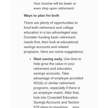
Your income will be lower or
even stop upon retirement.
Ways to plan for both
There are plenty of opportunities to
fund both retirement and college
education in a tax-advantaged way.
Consider funding basic retirement
needs first, then look at educational
savings accounts and related
programs. Here are some suggestions:
Start saving early.
Use time to
help grow the value in your
retirement and education
savings accounts. Take
advantage of employer-provided
401(k) or similar retirement
programs, especially if there is
an employer match. After that,
look into Coverdell Education
Savings Accounts and Section
529 plans to maximize your