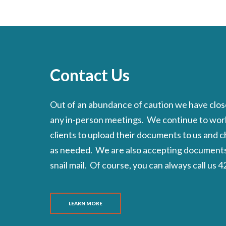
Contact Us
Out of an abundance of caution we have close
any in-person meetings. We continue to wor
clients to upload their documents to us and 
as needed. We are also accepting documents 
snail mail. Of course, you can always call us
LEARN MORE