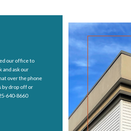
d our office to
k and ask our
chat over the phone
by drop off or
 425-640-8660