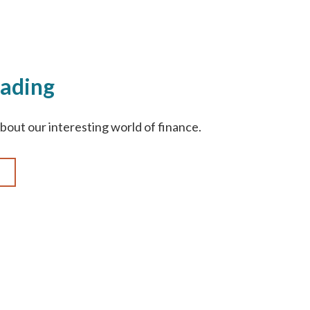
ading
bout our interesting world of finance.