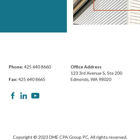
Phone:
425 640 8660
Office Address
123 3rd Avenue S, Ste 200
Fax:
425 640 8665
Edmonds, WA 98020
Copyright © 2023 DME CPA Group PC, All rights reserved.