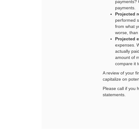
payments? C
payments.
Projected 
performed so
from what yo
worse, than
Projected 
expenses. W
actually pa
amount of m
compare it t
A review of your f
capitalize on pote
Please call if you
statements.