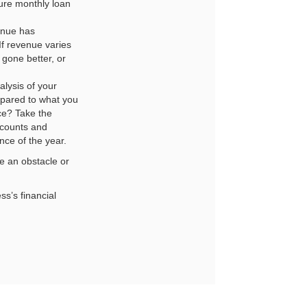
ure monthly loan
enue has
If revenue varies
gone better, or
lysis of your
mpared to what you
ce? Take the
ccounts and
nce of the year.
te an obstacle or
ss’s financial