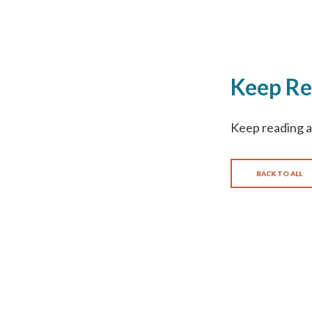
Keep Re
Keep reading a
BACK TO ALL