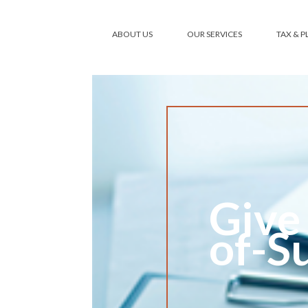
ABOUT US
OUR SERVICES
TAX & 
Give
of-S