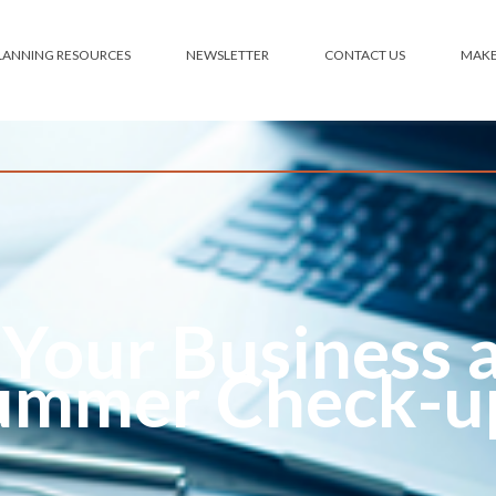
PLANNING RESOURCES
NEWSLETTER
CONTACT US
 Your Business 
ummer Check-u