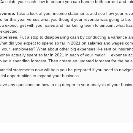
alculate your cash flow to ensure you can handle both current and fut
revenue.
Take a look at your income statements and see how your rev
 far this year versus what you thought your revenue was going to be. 
u expect, get with your sales and marketing team to pinpoint what has 
 expected.
expenses.
Put a stop to disappearing cash by conducting a variance ana
hat did you expect to spend so far in 2021 on salaries and wages co
id your employees? What about other big expenses like rent or insuran
oney actually spent so far in 2021 in each of your major expense a
o your spending forecast. Then create an updated forecast for the bala
inancial statements now will help you be prepared if you need to naviga
ntial opportunities to expand your business.
 have any questions on how to dig deeper in your analysis of your busine