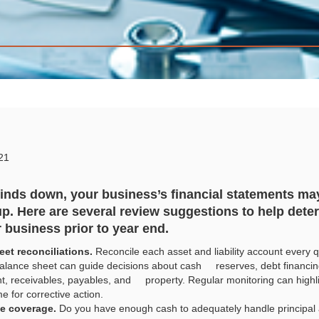
21
nds down, your business’s financial statements may
p. Here are several review suggestions to help dete
r business prior to year end.
et reconciliations.
Reconcile each asset and liability account every qu
alance sheet can guide decisions about cash reserves, debt financing
 receivables, payables, and property. Regular monitoring can highligh
me for corrective action.
ce coverage.
Do you have enough cash to adequately handle principal 