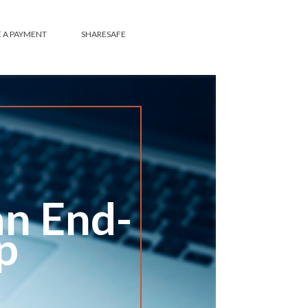
SHARESAFE
an End-
p