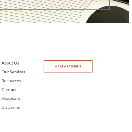
About Us
Our Services
Resources
Contact
Sharesafe
Disclaimer