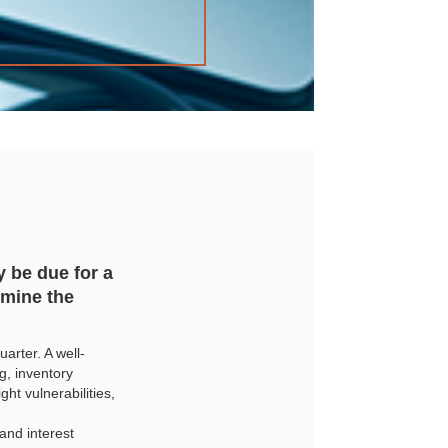
 be due for a
rmine the
arter. A well-
, inventory
t vulnerabilities,
and interest