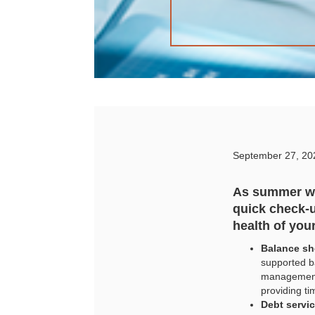
September 27, 20
As summer wi
quick check-u
health of you
Balance she
supported b
management,
providing ti
Debt servi