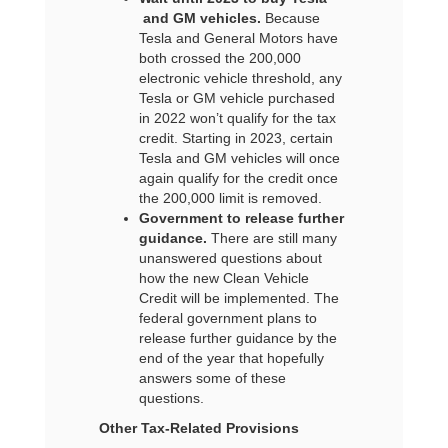
and GM vehicles.
Because
Tesla and General Motors have
both crossed the 200,000
electronic vehicle threshold, any
Tesla or GM vehicle purchased
in 2022 won’t qualify for the tax
credit. Starting in 2023, certain
Tesla and GM vehicles will once
again qualify for the credit once
the 200,000 limit is removed.
Government to release further
guidance.
There are still many
unanswered questions about
how the new Clean Vehicle
Credit will be implemented. The
federal government plans to
release further guidance by the
end of the year that hopefully
answers some of these
questions.
Other Tax-Related Provisions