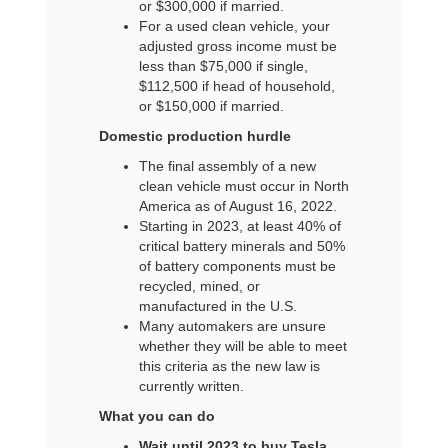
or $300,000 if married.
For a used clean vehicle, your
adjusted gross income must be
less than $75,000 if single,
$112,500 if head of household,
or $150,000 if married.
Domestic production hurdle
The final assembly of a new
clean vehicle must occur in North
America as of August 16, 2022.
Starting in 2023, at least 40% of
critical battery minerals and 50%
of battery components must be
recycled, mined, or
manufactured in the U.S.
Many automakers are unsure
whether they will be able to meet
this criteria as the new law is
currently written.
What you can do
Wait until 2023 to buy Tesla