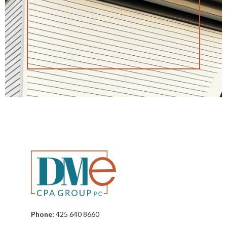
Phone:
425 640 8660