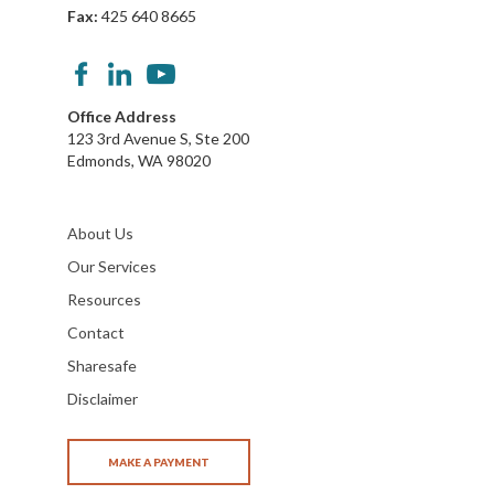
Fax:
425 640 8665
Office Address
123 3rd Avenue S, Ste 200
Edmonds, WA 98020
About Us
Our Services
Resources
Contact
Sharesafe
Disclaimer