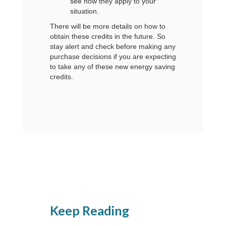
see how they apply to your
situation.
There will be more details on how to
obtain these credits in the future. So
stay alert and check before making any
purchase decisions if you are expecting
to take any of these new energy saving
credits.
Keep Reading