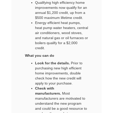
Qualifying high efficiency home
improvements now qualify for an
annual $1,200 credit, up from a
$500 maximum lifetime credit.
Energy efficient heat pumps,
heat pump water heaters, central
air conditioners, wood stoves,
and natural gas or oil furnaces or
boilers qualify for a $2,000
credit.
What you can do
Look for the details.
Prior to
purchasing new high efficient
home improvements, double
check how the new credit will
apply to your purchase.
Check with
manufacturers.
Most
manufacturers are motivated to
understand the new program
and could be a good resource to