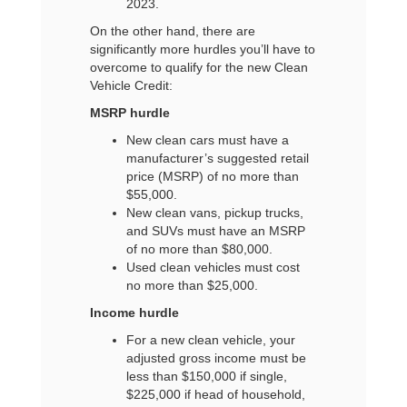
2023.
On the other hand, there are
significantly more hurdles you’ll have to
overcome to qualify for the new Clean
Vehicle Credit:
MSRP hurdle
New clean cars must have a
manufacturer’s suggested retail
price (MSRP) of no more than
$55,000.
New clean vans, pickup trucks,
and SUVs must have an MSRP
of no more than $80,000.
Used clean vehicles must cost
no more than $25,000.
Income hurdle
For a new clean vehicle, your
adjusted gross income must be
less than $150,000 if single,
$225,000 if head of household,