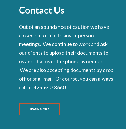
Contact Us
Out of an abundance of caution we have
closed our office to any in-person
meetings. We continue to work and ask
our clients to upload their documents to
us and chat over the phone as needed.
We are also accepting documents by drop
off or snail mail. Of course, you can always
call us 425-640-8660
LEARN MORE