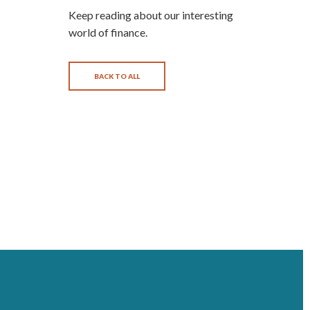
Keep reading about our interesting
world of finance.
BACK TO ALL