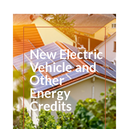
New Electric
Vehicle and
Other
Energy
Credits