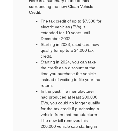
Here is a summary of the details
surrounding the new Clean Vehicle
Credit:
The tax credit of up to $7,500 for
electric vehicles (EVs) is
extended for 10 years until
December 2032.
Starting in 2023, used cars now
qualify for up to a $4,000 tax
credit.
Starting in 2024, you can take
the credit as a discount at the
time you purchase the vehicle
instead of waiting to file your tax
return.
In the past, if a manufacturer
had produced at least 200,000
EVs, you could no longer qualify
for the tax credit if purchasing a
vehicle from that manufacturer.
The new bill removes this
200,000 vehicle cap starting in