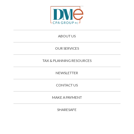
ABOUT US
OUR SERVICES
TAX & PLANNING RESOURCES
NEWSLETTER
CONTACT US
SHARESAFE