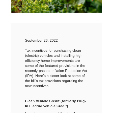
September 26, 2022
Tax incentives for purchasing clean
(electric) vehicles and installing high
efficiency home improvements are
some of the featured provisions in the
recently-passed Inflation Reduction Act
(IRA). Here’s a closer look at some of
the bill’s tax provisions regarding the
new incentives.
Clean Vehicle Credit (formerly Plug-
In Electric Vehicle Credit)