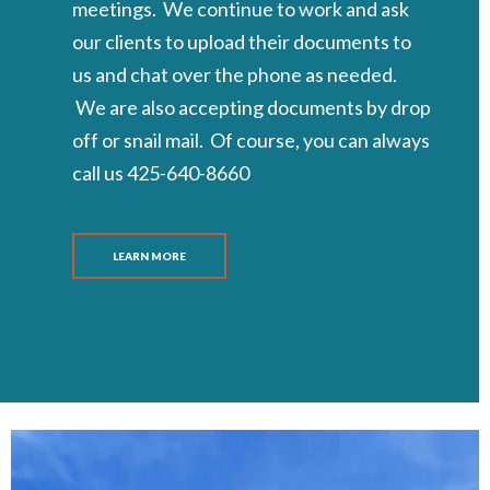
meetings. We continue to work and ask
our clients to upload their documents to
us and chat over the phone as needed.
We are also accepting documents by drop
off or snail mail. Of course, you can always
call us 425-640-8660
LEARN MORE