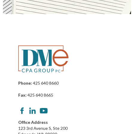
Phone:
425 640 8660
Fax:
425 640 8665
Office Address
123 3rd Avenue S, Ste 200