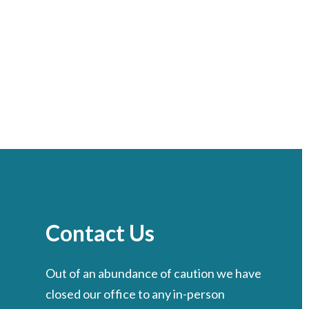
Contact Us
Out of an abundance of caution we have
closed our office to any in-person