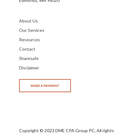
Edmonds, WA 98020
About Us
Our Services
Resources
Contact
Sharesafe
Disclaimer
Copyright © 2023 DME CPA Group PC, All rights