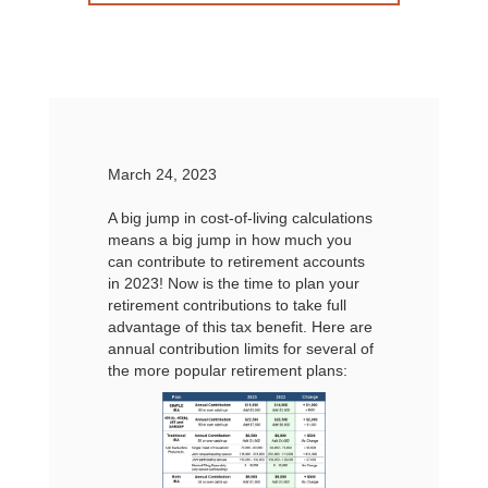
March 24, 2023
A big jump in cost-of-living calculations
means a big jump in how much you
can contribute to retirement accounts
in 2023! Now is the time to plan your
retirement contributions to take full
advantage of this tax benefit. Here are
annual contribution limits for several of
the more popular retirement plans: