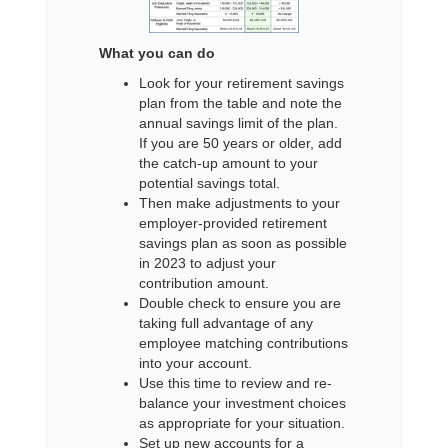
What you can do
Look for your retirement savings
plan from the table and note the
annual savings limit of the plan.
If you are 50 years or older, add
the catch-up amount to your
potential savings total.
Then make adjustments to your
employer-provided retirement
savings plan as soon as possible
in 2023 to adjust your
contribution amount.
Double check to ensure you are
taking full advantage of any
employee matching contributions
into your account.
Use this time to review and re-
balance your investment choices
as appropriate for your situation.
Set up new accounts for a