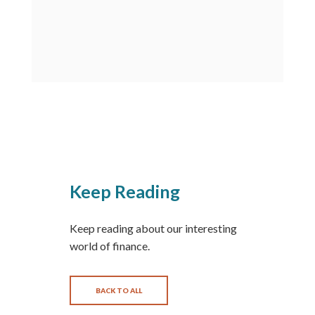
Keep Reading
Keep reading about our interesting
world of finance.
BACK TO ALL