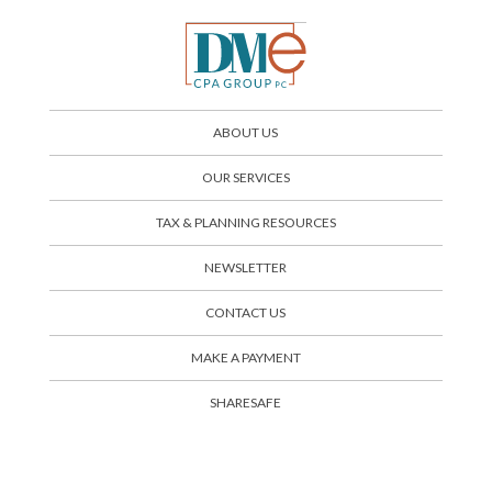
ABOUT US
OUR SERVICES
TAX & PLANNING RESOURCES
NEWSLETTER
CONTACT US
SHARESAFE