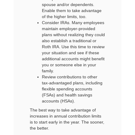
spouse and/or dependents.
Enable them to take advantage
of the higher limits, too.
Consider IRAs. Many employees
maintain employer-provided
plans without realizing they could
also establish a traditional or
Roth IRA. Use this time to review
your situation and see if these
additional accounts might benefit
you or someone else in your
family.
Review contributions to other
tax-advantaged plans, including
flexible spending accounts
(FSAs) and health savings
accounts (HSAs).
The best way to take advantage of
increases in annual contribution limits
is to start early in the year. The sooner,
the better.