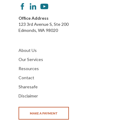
Office Address
123 3rd Avenue S, Ste 200
Edmonds, WA 98020
About Us
Our Services
Resources
Contact
Sharesafe
Disclaimer