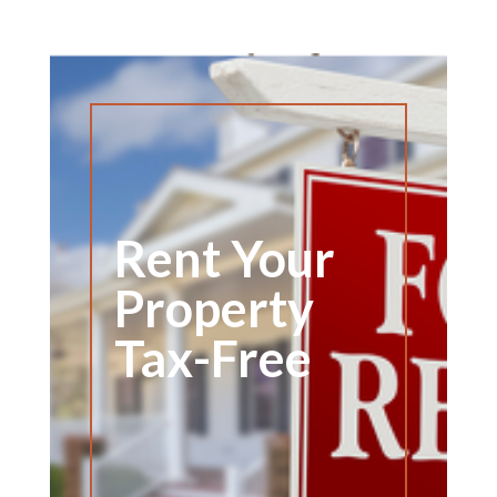
Rent Your
Property
Tax-Free