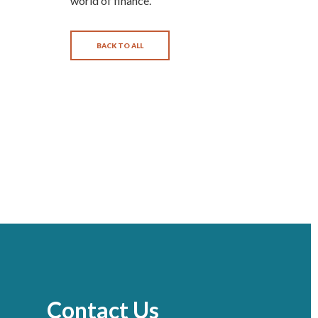
world of finance.
BACK TO ALL
Contact Us