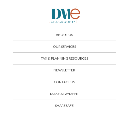
ABOUT US
OUR SERVICES
TAX & PLANNING RESOURCES
NEWSLETTER
CONTACT US
SHARESAFE