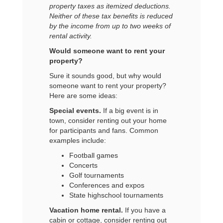
property taxes as itemized deductions.
Neither of these tax benefits is reduced
by the income from up to two weeks of
rental activity.
Would someone want to rent your
property?
Sure it sounds good, but why would
someone want to rent your property?
Here are some ideas:
Special events.
If a big event is in
town, consider renting out your home
for participants and fans. Common
examples include:
Football games
Concerts
Golf tournaments
Conferences and expos
State high
school tournaments
Vacation home rental.
If you have a
cabin or cottage, consider renting out