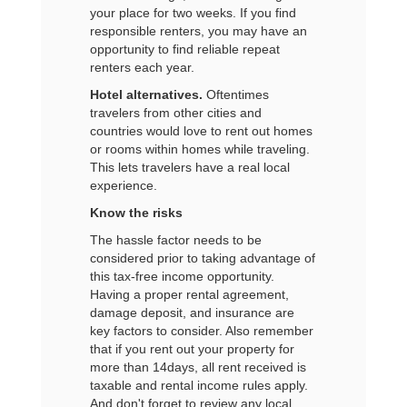
your place for two weeks. If you find
responsible renters, you may have an
opportunity to find reliable repeat
renters each year.
Hotel alternatives.
Oftentimes
travelers from other cities and
countries would love to rent out homes
or rooms within homes while traveling.
This lets travelers have a real local
experience.
Know the risks
The hassle factor needs to be
considered prior to taking advantage of
this tax-free income opportunity.
Having a proper rental agreement,
damage deposit, and insurance are
key factors to consider. Also remember
that if you rent out your property for
more than 14days, all rent received is
taxable and rental income rules apply.
And don't forget to review any local