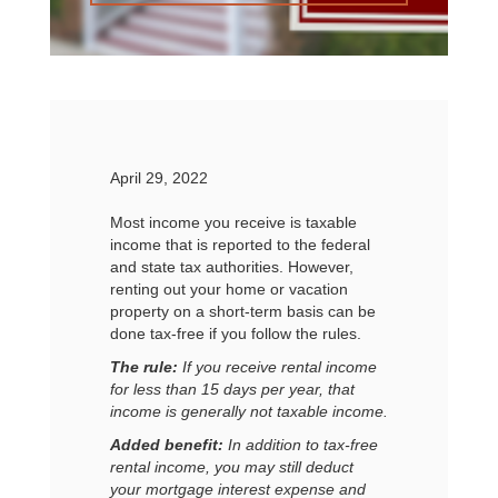
April 29, 2022
Most income you receive is taxable
income that is reported to the federal
and state tax authorities. However,
renting out your home or vacation
property on a short-term basis can be
done tax-free if you follow the rules.
The rule:
If you receive rental income
for less than 15 days per year, that
income is generally not taxable income.
Added benefit:
In addition to tax-free
rental income, you may still deduct
your mortgage interest expense and