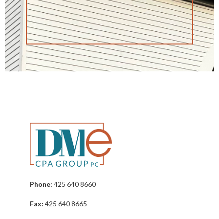
Phone:
425 640 8660
Fax:
425 640 8665