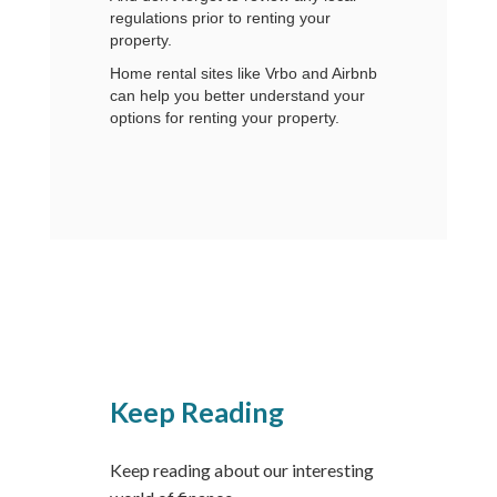
regulations prior to renting your
property.
Home rental sites like Vrbo and Airbnb
can help you better understand your
options for renting your property.
Keep Reading
Keep reading about our interesting