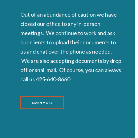
Out of an abundance of caution we have
closed our office to any in-person
meetings. We continue to work and ask
our clients to upload their documents to
us and chat over the phone as needed.
We are also accepting documents by drop
off or snail mail. Of course, you can always
call us 425-640-8660
LEARN MORE